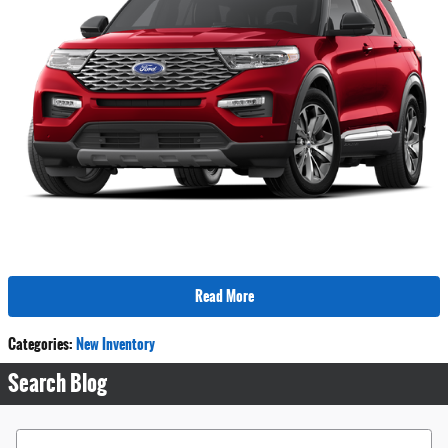
Read More
Categories
:
New Inventory
Search Blog
Search Blog