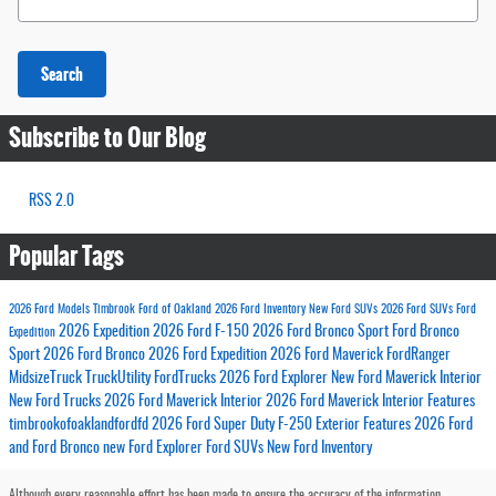
Search
Subscribe to Our Blog
RSS 2.0
Popular Tags
2026 Ford Models
Timbrook Ford of Oakland
2026 Ford Inventory
New Ford SUVs
2026 Ford SUVs
Ford
2026 Expedition
2026 Ford F-150
2026 Ford Bronco Sport
Ford Bronco
Expedition
Sport
2026 Ford Bronco
2026 Ford Expedition
2026 Ford Maverick
FordRanger
MidsizeTruck
TruckUtility
FordTrucks
2026 Ford Explorer
New Ford Maverick Interior
New Ford Trucks
2026 Ford Maverick Interior
2026 Ford Maverick Interior Features
timbrookofoaklandfordfd
2026 Ford Super Duty
F-250 Exterior Features
2026 Ford
and Ford Bronco
new Ford Explorer
Ford SUVs
New Ford Inventory
Although every reasonable effort has been made to ensure the accuracy of the information