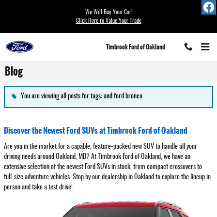
Skip to main content
We Will Buy Your Car!
Click Here to Value Your Trade
Timbrook Ford of Oakland
Blog
You are viewing all posts for tags: and ford bronco
Discover the Newest Ford SUVs at Timbrook Ford of Oakland
Are you in the market for a capable, feature-packed new SUV to handle all your
driving needs around Oakland, MD? At Timbrook Ford of Oakland, we have an
extensive selection of the newest Ford SUVs in stock, from compact crossovers to
full-size adventure vehicles. Stop by our dealership in Oakland to explore the lineup in
person and take a test drive!