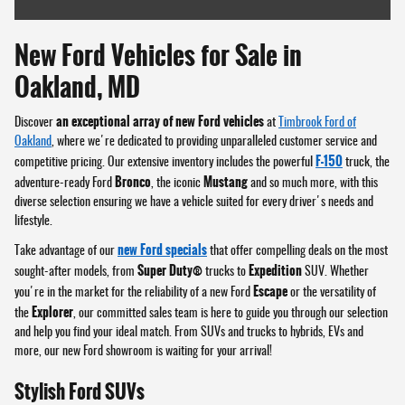
New Ford Vehicles for Sale in
Oakland, MD
an exceptional array of new Ford vehicles
Discover
at
Timbrook Ford of
Oakland
, where we're dedicated to providing unparalleled customer service and
F-150
competitive pricing. Our extensive inventory includes the powerful
truck, the
Bronco
Mustang
adventure-ready Ford
, the iconic
and so much more, with this
diverse selection ensuring we have a vehicle suited for every driver's needs and
lifestyle.
new Ford specials
Take advantage of our
that offer compelling deals on the most
Super Duty®
Expedition
sought-after models, from
trucks to
SUV. Whether
Escape
you're in the market for the reliability of a new Ford
or the versatility of
Explorer
the
, our committed sales team is here to guide you through our selection
and help you find your ideal match. From SUVs and trucks to hybrids, EVs and
more, our new Ford showroom is waiting for your arrival!
Stylish Ford SUVs