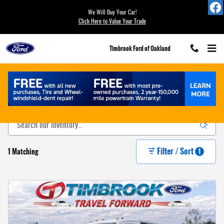
Skip to main content
We Will Buy Your Car!
Click Here to Value Your Trade
Timbrook Ford of Oakland
New Ford For Sale in Oakland, MD
Filter / Sort
1 Matching
1