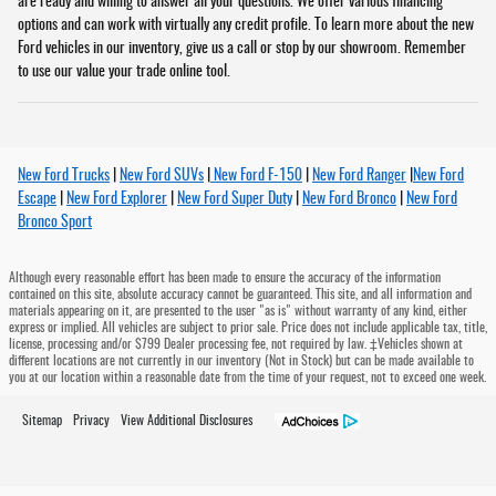
are ready and willing to answer all your questions. We offer various financing
options and can work with virtually any credit profile. To learn more about the new
Ford vehicles in our inventory, give us a call or stop by our showroom. Remember
to use our value your trade online tool.
New Ford Trucks
|
New Ford SUVs
|
New Ford F-150
|
New Ford Ranger
|
New Ford
Escape
|
New Ford Explorer
|
New Ford Super Duty
|
New Ford Bronco
|
New Ford
Bronco Sport
Although every reasonable effort has been made to ensure the accuracy of the information
contained on this site, absolute accuracy cannot be guaranteed. This site, and all information and
materials appearing on it, are presented to the user "as is" without warranty of any kind, either
express or implied. All vehicles are subject to prior sale. Price does not include applicable tax, title,
license, processing and/or $799 Dealer processing fee, not required by law. ‡Vehicles shown at
different locations are not currently in our inventory (Not in Stock) but can be made available to
you at our location within a reasonable date from the time of your request, not to exceed one week.
Sitemap
Privacy
View Additional Disclosures