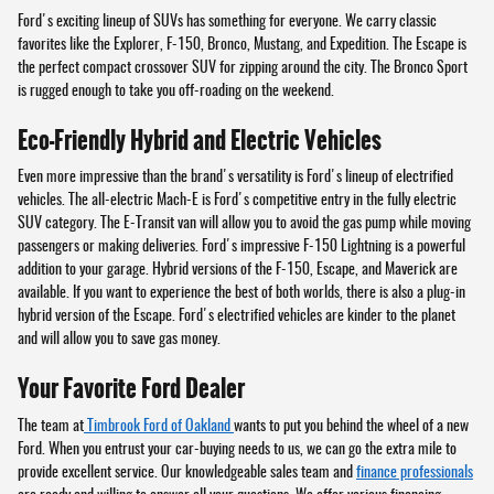
Ford's exciting lineup of SUVs has something for everyone. We carry classic
favorites like the Explorer, F-150, Bronco, Mustang, and Expedition. The Escape is
the perfect compact crossover SUV for zipping around the city. The Bronco Sport
is rugged enough to take you off-roading on the weekend.
Eco-Friendly Hybrid and Electric Vehicles
Even more impressive than the brand's versatility is Ford's lineup of electrified
vehicles. The all-electric Mach-E is Ford's competitive entry in the fully electric
SUV category. The E-Transit van will allow you to avoid the gas pump while moving
passengers or making deliveries. Ford's impressive F-150 Lightning is a powerful
addition to your garage. Hybrid versions of the F-150, Escape, and Maverick are
available. If you want to experience the best of both worlds, there is also a plug-in
hybrid version of the Escape. Ford's electrified vehicles are kinder to the planet
and will allow you to save gas money.
Your Favorite Ford Dealer
The team at
Timbrook Ford of Oakland
wants to put you behind the wheel of a new
Ford. When you entrust your car-buying needs to us, we can go the extra mile to
provide excellent service. Our knowledgeable sales team and
finance professionals