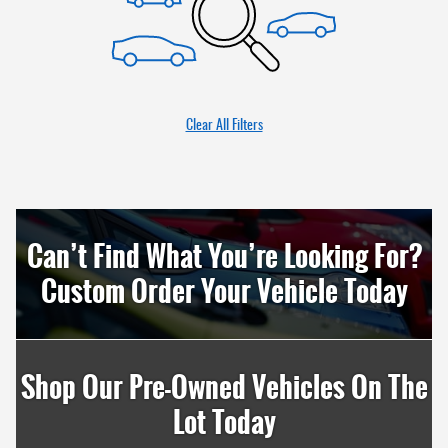
Clear All Filters
Can’t Find What You’re Looking For?
Custom Order Your Vehicle Today
Shop Our Pre-Owned Vehicles On The
Lot Today