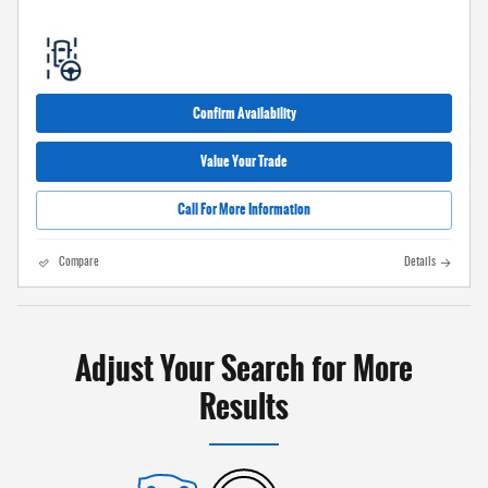
Confirm Availability
Value Your Trade
Call For More Information
Compare
Details
Adjust Your Search for More
Results