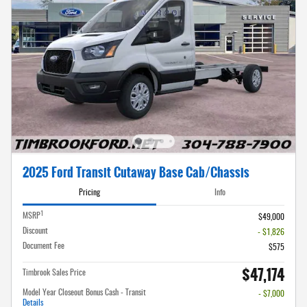
2025 Ford Transit Cutaway Base Cab/Chassis
Pricing
Info
1
MSRP
$49,000
Discount
- $1,826
Document Fee
$575
$47,174
Timbrook Sales Price
Model Year Closeout Bonus Cash - Transit
- $7,000
Details