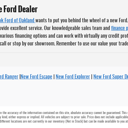
e Ford Dealer
k Ford of Oakland
wants to put you behind the wheel of a new Ford
rovide excellent service. Our knowledgeable sales team and
finance 
various financing options and can work with virtually any credit pro
 call or stop by our showroom. Remember to use our value your trade
rd Ranger
|
New Ford Escape
|
New Ford Explorer
|
New Ford Super D
 the accuracy of the information contained on this site, absolute accuracy cannot be guaranteed. This si
 kind, either express or implied. All vehicles are subject to prior sale. Price does not include applicable
different locations are not currently in our inventory (Not in Stock) but can be made available to you a