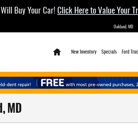
Will Buy Your Car!
Click Here to Value Your T
Oakland
,
MD
Home
New Inventory
Specials
Ford Tru
d, MD