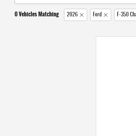
0 Vehicles Matching
2026
Ford
F-350 Ch