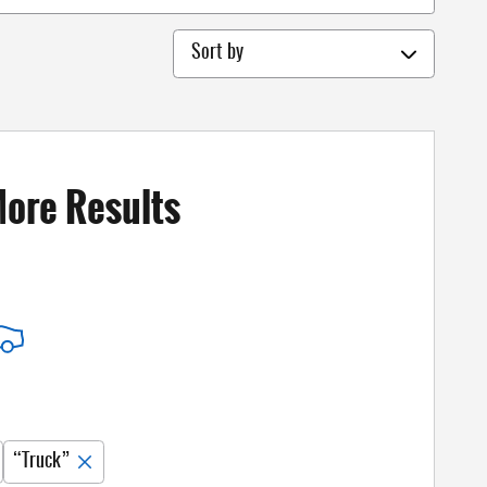
Sort by
More Results
“Truck”