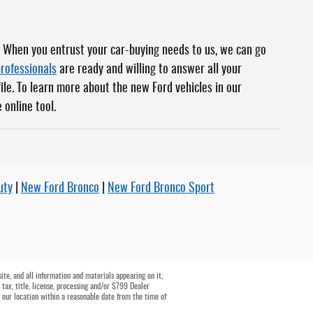
. When you entrust your car-buying needs to us, we can go
professionals
are ready and willing to answer all your
file. To learn more about the new Ford vehicles in our
 online tool.
uty
|
New Ford Bronco
|
New Ford Bronco Sport
te, and all information and materials appearing on it,
 tax, title, license, processing and/or $799 Dealer
t our location within a reasonable date from the time of