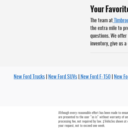
Your Favorit
The team at
Timbroo
the extra mile to p
questions. We offer 
inventory, give us a
New Ford Trucks
|
New Ford SUVs
|
New Ford F-150
|
New Fo
Although every reasonable effort has been made to ensure
are presented to the user "as is" without warranty of any
processing fee, not required by law. ‡Vehicles shown at 
your request, not to exceed one week.