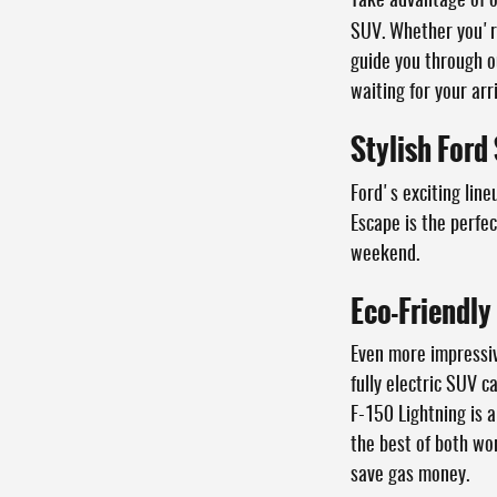
Take advantage of 
SUV. Whether you're
guide you through o
waiting for your arri
Stylish Ford
Ford's exciting line
Escape is the perfe
weekend.
Eco-Friendly
Even more impressive
fully electric SUV 
F-150 Lightning is a
the best of both wor
save gas money.