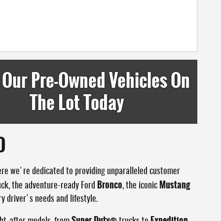
 Our Pre-Owned Vehicles On
The Lot Today
D
ere we're dedicated to providing unparalleled customer
Bronco
Mustang
uck, the adventure-ready Ford
, the iconic
y driver's needs and lifestyle.
Super Duty®
Expedition