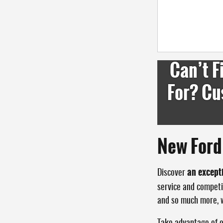
Can’t F
For? Cu
New Ford 
an except
Discover
service and competi
and so much more, wi