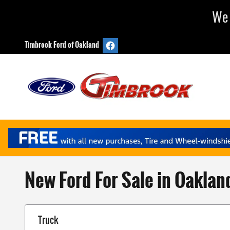
Skip to main content
We 
Timbrook Ford of Oakland
New Ford For Sale in Oaklan