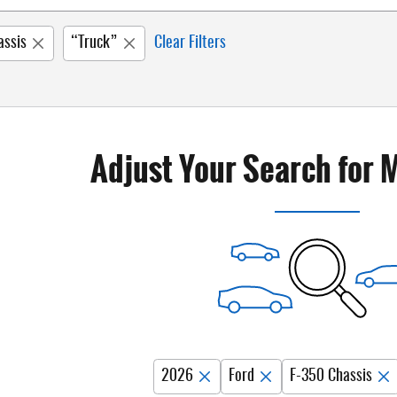
assis
“Truck”
Clear Filters
Adjust Your Search for 
2026
Ford
F-350 Chassis