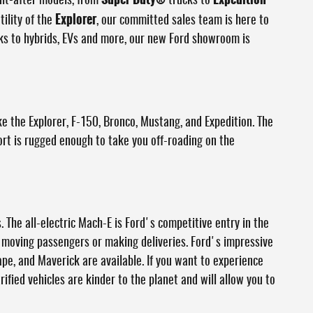
ght-after models, from
trucks to
Explorer
tility of the
, our committed sales team is here to
cks to hybrids, EVs and more, our new Ford showroom is
ke the Explorer, F-150, Bronco, Mustang, and Expedition. The
ort is rugged enough to take you off-roading on the
. The all-electric Mach-E is Ford's competitive entry in the
le moving passengers or making deliveries. Ford's impressive
ape, and Maverick are available. If you want to experience
rified vehicles are kinder to the planet and will allow you to