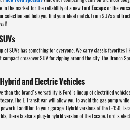
our
that offer compelling deals on the most sou
Escape
 in the market for the reliability of a new Ford
or the versa
ur selection and help you find your ideal match. From SUVs and tru
val!
 SUVs
up of SUVs has something for everyone. We carry classic favorites li
ct compact crossover SUV for zipping around the city. The Bronco Sp
 Hybrid and Electric Vehicles
 than the brand's versatility is Ford's lineup of electrified vehicles
category. The E-Transit van will allow you to avoid the gas pump whi
 powerful addition to your garage. Hybrid versions of the F-150, Esc
lds, there is also a plug-in hybrid version of the Escape. Ford's elect