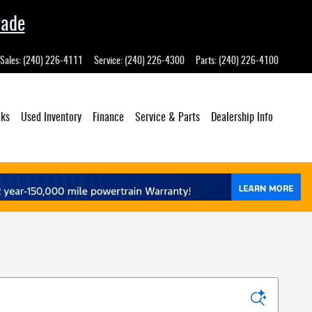
rade
Sales
:
(240) 226-4111
Service
:
(240) 226-4300
Parts
:
(240) 226-4100
cks
Used Inventory
Finance
Service
& Parts
Dealership
Info