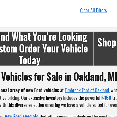
Clear All Filters
ind What You’re Looking
Shop
stom Order Your Vehicle
Today
Vehicles for Sale in Oakland, M
ional array of new Ford vehicles
at
Timbrook Ford of Oakland
, wh
F-150
tive pricing. Our extensive inventory includes the powerful
tr
th this diverse selection ensuring we have a vehicle suited for ever
new Ford specials