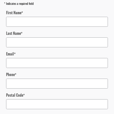
* Indicates a required field
First Name
*
Last Name
*
Email
*
Phone
*
Postal Code
*