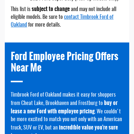
subject to change
This list is
and may not include all
eligible models. Be sure to
contact Timbrook Ford of
Oakland
for more details.
Ford Employee Pricing Offers
Near Me
Timbrook Ford of Oakland makes it easy for shoppers
buy or
from Cheat Lake, Brookhaven and Frostburg to
lease a new Ford with employee pricing
. We couldn't
be more excited to match you not only with an American
incredible value you're sure
truck, SUV or EV, but an