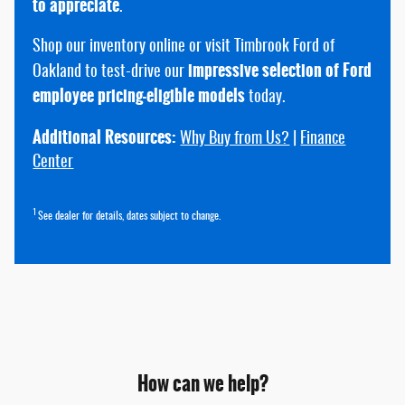
to appreciate
.
Shop our inventory online or visit Timbrook Ford of
impressive selection of Ford
Oakland to test-drive our
employee pricing-eligible models
today.
Additional Resources:
Why Buy from Us?
|
Finance
Center
1
See dealer for details, dates subject to change.
How can we help?