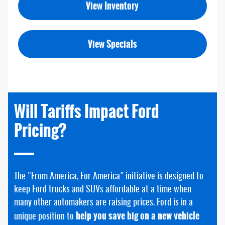
View Inventory
View Specials
Will Tariffs Impact Ford
Pricing?
The "From America, For America" initiative is designed to
keep Ford trucks and SUVs affordable at a time when
many other automakers are raising prices. Ford is in a
help you save big on a new vehicle
unique position to