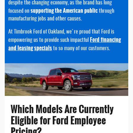
despite the changing economy, as the brand has long
supporting the American public
focused on
through
manufacturing jobs and other causes.
At Timbrook Ford of Oakland, we're proud that Ford is
Ford financing
empowering us to provide such impactful
and leasing specials
to so many of our customers.
Which Models Are Currently
Eligible for Ford Employee
Pricing?