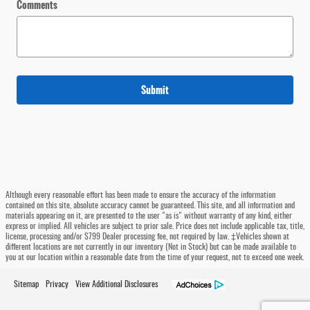
Comments
Submit
Although every reasonable effort has been made to ensure the accuracy of the information
contained on this site, absolute accuracy cannot be guaranteed. This site, and all information and
materials appearing on it, are presented to the user "as is" without warranty of any kind, either
express or implied. All vehicles are subject to prior sale. Price does not include applicable tax, title,
license, processing and/or $799 Dealer processing fee, not required by law. ‡Vehicles shown at
different locations are not currently in our inventory (Not in Stock) but can be made available to
you at our location within a reasonable date from the time of your request, not to exceed one week.
Sitemap
Privacy
View Additional Disclosures