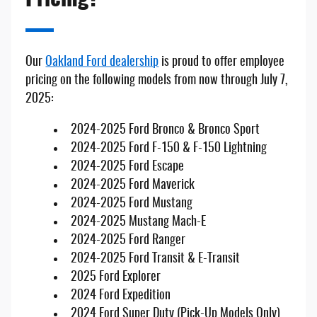
Our
Oakland Ford dealership
is proud to offer employee
pricing on the following models from now through July 7,
2025:
2024-2025 Ford Bronco & Bronco Sport
2024-2025 Ford F-150 & F-150 Lightning
2024-2025 Ford Escape
2024-2025 Ford Maverick
2024-2025 Ford Mustang
2024-2025 Mustang Mach-E
2024-2025 Ford Ranger
2024-2025 Ford Transit & E-Transit
2025 Ford Explorer
2024 Ford Expedition
2024 Ford Super Duty (Pick-Up Models Only)