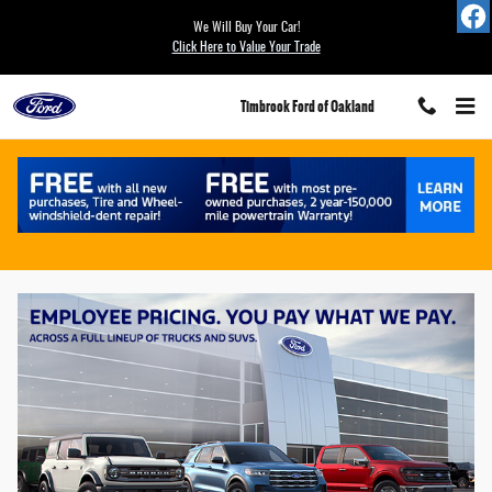
Save with Ford Employee Pricing at Timb
Skip to main content
We Will Buy Your Car!
Click Here to Value Your Trade
Timbrook Ford of Oakland