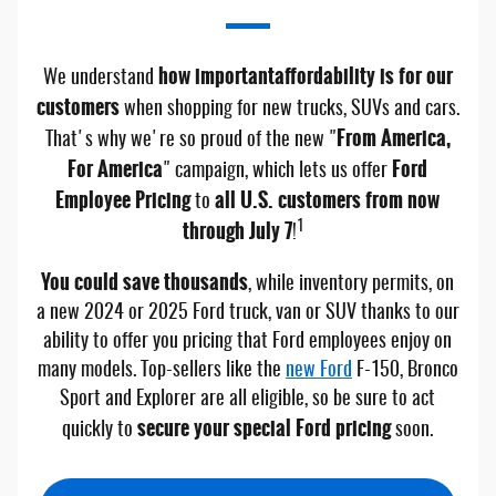
how important
affordability is for our
We understand
customers
when shopping for new trucks, SUVs and cars.
From America,
That's why we're so proud of the new "
For America
Ford
" campaign, which lets us offer
Employee Pricing
all U.S. customers from now
to
through July 7
1
!
You could save thousands
, while inventory permits, on
a new 2024 or 2025 Ford truck, van or SUV thanks to our
ability to offer you pricing that Ford employees enjoy on
many models. Top-sellers like the
new Ford
F-150, Bronco
Sport and Explorer are all eligible, so be sure to act
secure your special Ford pricing
quickly to
soon.