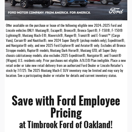
Offer available on the purchase or lease of the following eligible new 2024–2025 Ford and
Lincoln vehicles ONLY: Mustang®, Escape®, Bronco®, Bronco Sport®, F-150®, F-150®
Lightning®, Mustang Mach-E®, Maverick®, Ranger®, Transit® and E-Transit™ (Cargo
Vans), Corsair® and Nautilus®; new 2024 Super Duty® (pickup models only), Expedition®,
and Navigator® only; and new 2025 Ford Explorer® and Aviator® only. Excludes all Bronco
Stroppe models, Raptor® models, Mustang Dark Horse®, Mustang GTD, all Super Duty
chassis cab/cutaway models; also excludes 2025 Expedition®, Navigator®, and Transit®
(Wagon). U.S. residents only. Prior purchases not eligible. A/X/Z/D Plan ineligible. Place a new
retail order or take new retail delivery from an authorized Ford Dealer or Lincoln Retailer’s
stock by 7/7/25. The 2025 Mustang Mach-E SUV inventory may be limited and may vary by
location. See a participating dealer or retailer for details and current inventory status.
Save with Ford Employee
Pricing
at Timbrook Ford of Oakland!