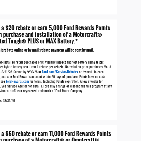
 a $20 rebate or earn 5,000 Ford Rewards Points
h purchase and installation of a Motorcraft®
ted Tough® PLUS or MAX Battery.*
t rebate online or by mail; rebate payment will be sent by mail.
r-installed retail purchases only. Visually inspect and test battery using tester.
es hybrid battery test. Limit 1 rebate per vehicle. Not valid on prior purchases. Valid
Ford.com/Service-Rebates
6-8/31/26. Submit by 9/30/26 at
or by mail. To earn
, activate Ford Rewards account within 60 days of purchase. Points have no cash
; see
FordRewards.com
for terms, including Points expiration. Allow 8 weeks for
. See Service Advisor for details. Ford may change or discontinue this program at any
 Motorcraft® is a registered trademark of Ford Motor Company.
es: 08/31/26
 a $50 rebate or earn 11,000 Ford Rewards Points
h purchase of a Motorcraft® or Omnicraft™