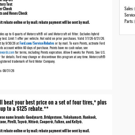
tery Test
ter Check
Sales
:
ts and Hoses Check
Servic
t rebate online or by mail; rebate payment will be sent by mail.
Parts
:
des up to 6 quarts of Motorcraft® oil and Motorcraft oil filter. Excludes hybrid
y test. Limit 1 offer per vehicle. Not valid on prior purchases. Valid 7/7/26-8/31/26.
Ford.com/Service-Rebates
t by 9/30/26 at
or by mail. To earn Points, activate Ford
ds account within 60 days of purchase. Points have no cash value; see
ewards.com
for terms, including Points expiration. Allow 8 weeks for Points. See U.S.
r for details. Ford may change or discontinue this program at any time. Motorcraft®
registered trademark of Ford Motor Company.
es: 08/31/26
ll beat your best price on a set of four tires,* plus
 up to a $125 rebate.**
hese name brands: Goodyear®, Bridgestone, Yokohama®, Hankook,
tone, Pirelli, Toyo®, Nitto®, Cooper®, Falken, and Kelly®.
t rebate online or by mail; rebate payment will be sent by mail.