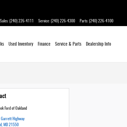
Sales
:
(240) 226-4111
Service
:
(240) 226-4300
Parts
:
(240) 226-4100
cks
Used Inventory
Finance
Service
& Parts
Dealership
Info
act
ok Ford of Oakland
Garrett Highway
nd
,
MD
21550