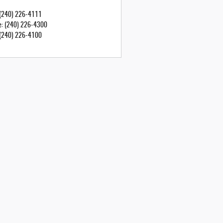
(240) 226-4111
e
:
(240) 226-4300
(240) 226-4100