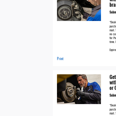
bra
Submi
*Deale
purch
mail. 
no ca
for Po
time.
Expir
Print
Get
wit
or 
Submi
*Deale
purch
mail. 