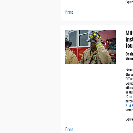
Expire
Print
Mil
ins
fou
On t
Gener
*Avail
discou
BFGoo
Exclu
offers
or Qu
ID.me 
purch
First
Motor
Expir
Print