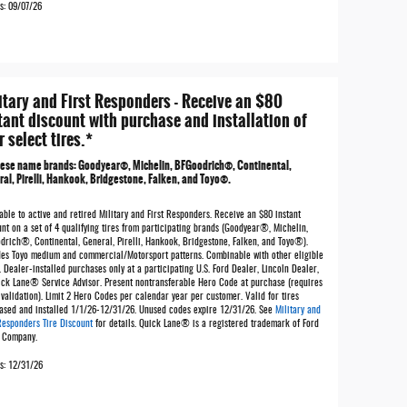
s: 09/07/26
itary and First Responders - Receive an $80
tant discount with purchase and installation of
r select tires.*
hese name brands: Goodyear®, Michelin, BFGoodrich®, Continental,
al, Pirelli, Hankook, Bridgestone, Falken, and Toyo®.
able to active and retired Military and First Responders. Receive an $80 instant
nt on a set of 4 qualifying tires from participating brands (Goodyear®, Michelin,
drich®, Continental, General, Pirelli, Hankook, Bridgestone, Falken, and Toyo®).
des Toyo medium and commercial/Motorsport patterns. Combinable with other eligible
. Dealer-installed purchases only at a participating U.S. Ford Dealer, Lincoln Dealer,
ick Lane® Service Advisor. Present nontransferable Hero Code at purchase (requires
validation). Limit 2 Hero Codes per calendar year per customer. Valid for tires
ased and installed 1/1/26-12/31/26. Unused codes expire 12/31/26. See
Military and
 Responders Tire Discount
for details. Quick Lane® is a registered trademark of Ford
 Company.
es: 12/31/26