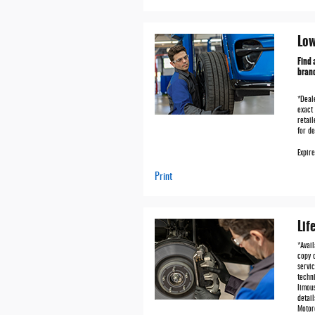
Low
Find 
brand
*Deale
exact 
retail
for de
Expir
Print
Lif
*Avai
copy o
servic
techni
limous
detai
Motor