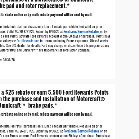
ke pad and rotor replacement.*
t rebate online or by mail; rebate payment will be sent by mail.
r-installed retail purchases only. Limit 1 rebate per vehicle. Not valid on prior
Ford.com/Service-Rebates
ases. Valid 7/7/26-8/31/26. Submit by 9/30/26 at
or by
To earn Points, activate Ford Rewards account within 60 days of purchase. Points have
sh value; see
FordRewards.com
for terms, including Points expiration. Allow 8 weeks
ints. See U.S. dealer for details. Ford may change or discontinue this program at any
 Motorcraft® and Omnicraft™ are trademarks of Ford Motor Company.
es: 08/31/26
 a $25 rebate or earn 5,500 Ford Rewards Points
h the purchase and installation of Motorcraft®
Omnicraft™ brake pads.*
t rebate online or by mail; rebate payment will be sent by mail.
r-installed retail purchases only. Limit 1 rebate per vehicle. Not valid on prior
Ford.com/Service-Rebates
ases. Valid 7/7/26-8/31/26. Submit by 9/30/26 at
or by
To earn Points, activate Ford Rewards account within 60 days of purchase. Points have