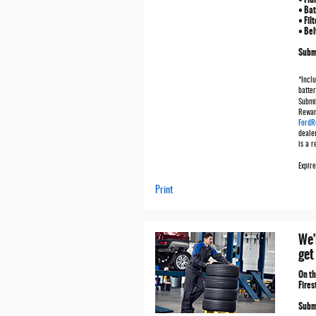
• Bat
• Fil
• Bel
Submi
*Inclu
batter
Submi
Rewar
FordR
deale
is a 
Expir
Print
We'
get
On t
Fires
Submi