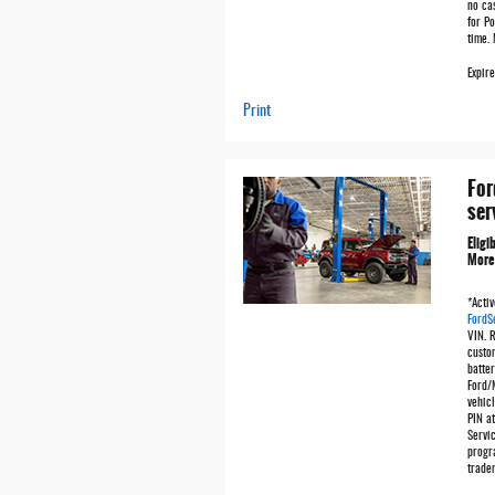
no ca
for Po
time.
Expir
Print
For
ser
Eligi
More
*Activ
FordS
VIN. 
custo
batter
Ford/
vehicl
PIN at
Servic
progr
trade