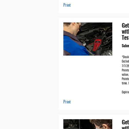
Print
Get
wit
Tes
Submi
*Deale
Exclud
7/7/2
Points
value
Points
time.
Expir
Print
Get
wit