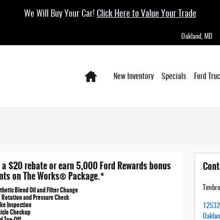
We Will Buy Your Car!
Click Here to Value Your Trade
Oakland
,
MD
Home
New Inventory
Specials
Ford Tru
 a $20 rebate or earn 5,000 Ford Rewards bonus
Cont
nts on The Works® Package.*
Timbro
thetic Blend Oil and Filter Change
e Rotation and Pressure Check
ke Inspection
12532 
hicle Checkup
Oakla
id Top-Off