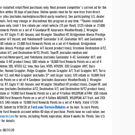
r-installed retail/fleet purchases only. Must present competitor's current ad for the
tire within 30 days of purchase. Online quotes must be for new tires from direct
er sites (excludes marketplaces/third-party resellers). See participating U.S. dealer
tails. Ford may change or discontinue this program at any time. **Dealer-installed
ses only. Limit 1 tire rebate per retail vehicle (15 per fleet). $125 rebate or 27,000
Rewards Points on a set of 4 Goodyear® Assurance WeatherReady 2, Wrangler
rac RT, Eagle F1 All-Season, and Wrangler Steadfast HT; Bridgestone Alenza Prestige
ueler A/T Ascent; and Yokohama® Geolandar X-AT, Geolandar M/T, and Geolandar X-
100 rebate or 22,000 Ford Rewards Points on a set of 4 Hankook, Bridgestone
des Alenza Prestige and Dueler A/T Ascent product lines), Firestone Destination A/T2,
nation X/T, and Destination M/T2; Pirelli, Toyo® (excludes medium and
rcial/Motorsport), and Yokohama (excludes Geolandar X-AT, Geolandar M/T, and
ndar X-MT product lines). $80 rebate or 18,000 Ford Rewards Points on a set of 4
 Motivo 365, NT555 G2, Invo, Neo Gen, NT05, NT420V, EXO Grappler AWT, Dura
ler, Nomad Grappler, Ridge Grappler, Recon Grappler A/T, Trail Grappler M/T, Terra
ler G3, and Mud Grappler (excludes 37" and larger sizes). $70 rebate or 16,000 Ford
ds Points on a set of 4 Goodyear (excludes Assurance WeatherReady 2, Wrangler
rac RT, Eagle F1 All-Season, and Wrangler Steadfast HT product lines), Cooper®, and
one (excludes Destination A/T2, Destination X/T, and Destination M/T2 product lines).
ebate or 14,000 Ford Rewards Points on a set of 4 Falken WILDPEAK A/T4W. $50 rebate
000 Ford Rewards Points on a set of 4 Falken AKLIMATE, WILDPEAK A/T Trail, and ZIEX
/S. $40 rebate or 10,000 Ford Rewards Points on a set of 4 Kelly. Valid 7/7/26-
Ford.com/Service-Rebates
26. Submit by 9/30/26 at
or by mail. To earn Points,
ate Ford Rewards account within 60 days of purchase. Points have no cash value; see
ewards.com
for terms, including Points expiration. Allow 8 weeks for Points. See U.S.
 for details.
es: 08/31/26