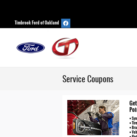
Skip to main content
Timbrook Ford of Oakland
Service Coupons
Get
Poi
• Syn
• Tir
• Bra
• Ve
• Flu