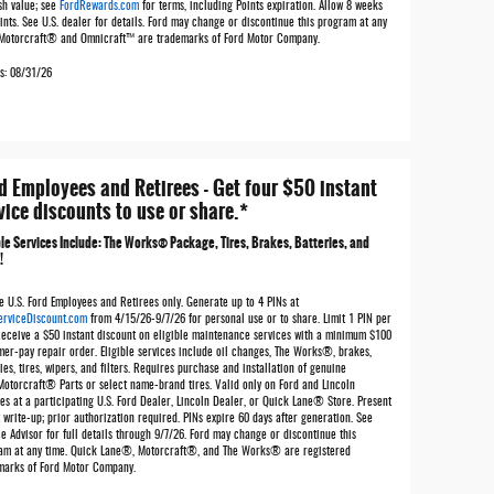
sh value; see
FordRewards.com
for terms, including Points expiration. Allow 8 weeks
ints. See U.S. dealer for details. Ford may change or discontinue this program at any
 Motorcraft® and Omnicraft™ are trademarks of Ford Motor Company.
es: 08/31/26
d Employees and Retirees - Get four $50 instant
vice discounts to use or share.*
ble Services Include: The Works® Package, Tires, Brakes, Batteries, and
!
e U.S. Ford Employees and Retirees only. Generate up to 4 PINs at
erviceDiscount.com
from 4/15/26-9/7/26 for personal use or to share. Limit 1 PIN per
Receive a $50 instant discount on eligible maintenance services with a minimum $100
mer-pay repair order. Eligible services include oil changes, The Works®, brakes,
ies, tires, wipers, and filters. Requires purchase and installation of genuine
Motorcraft® Parts or select name-brand tires. Valid only on Ford and Lincoln
es at a participating U.S. Ford Dealer, Lincoln Dealer, or Quick Lane® Store. Present
 write-up; prior authorization required. PINs expire 60 days after generation. See
e Advisor for full details through 9/7/26. Ford may change or discontinue this
am at any time. Quick Lane®, Motorcraft®, and The Works® are registered
marks of Ford Motor Company.