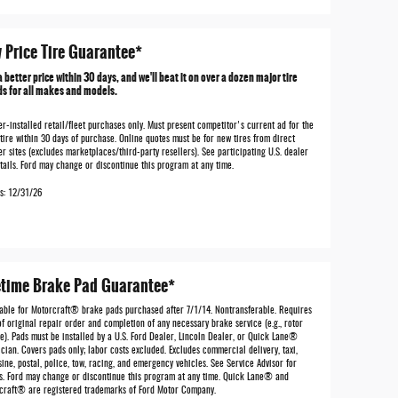
 Price Tire Guarantee*
a better price within 30 days, and we'll beat it on over a dozen major tire
s for all makes and models.
r-installed retail/fleet purchases only. Must present competitor's current ad for the
tire within 30 days of purchase. Online quotes must be for new tires from direct
er sites (excludes marketplaces/third-party resellers). See participating U.S. dealer
tails. Ford may change or discontinue this program at any time.
es: 12/31/26
etime Brake Pad Guarantee*
lable for Motorcraft® brake pads purchased after 7/1/14. Nontransferable. Requires
f original repair order and completion of any necessary brake service (e.g., rotor
e). Pads must be installed by a U.S. Ford Dealer, Lincoln Dealer, or Quick Lane®
cian. Covers pads only; labor costs excluded. Excludes commercial delivery, taxi,
ine, postal, police, tow, racing, and emergency vehicles. See Service Advisor for
ls. Ford may change or discontinue this program at any time. Quick Lane® and
craft® are registered trademarks of Ford Motor Company.