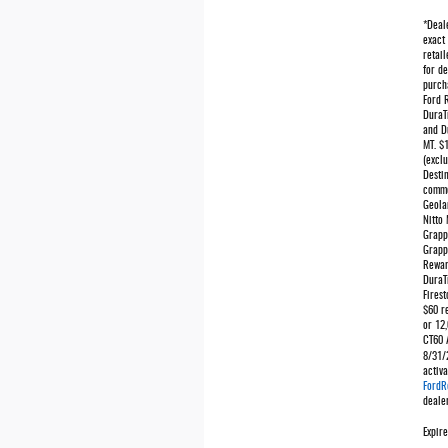
*Deale
exact 
retail
for de
purcha
Ford 
DuraT
and D
MT. $
(exclu
Desti
comme
Geola
Nitto
Grapp
Grapp
Rewar
DuraT
Firest
$60 r
or 12,
CT60 A
8/31/
activ
FordR
dealer
Expir