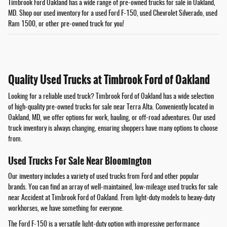
Timbrook Ford Oakland has a wide range of pre-owned trucks for sale in Oakland,
MD. Shop our used inventory for a used Ford F-150, used Chevrolet Silverado, used
Ram 1500, or other pre-owned truck for you!
Quality Used Trucks at Timbrook Ford of Oakland
Looking for a reliable used truck? Timbrook Ford of Oakland has a wide selection
of high-quality pre-owned trucks for sale near Terra Alta. Conveniently located in
Oakland, MD, we offer options for work, hauling, or off-road adventures. Our used
truck inventory is always changing, ensuring shoppers have many options to choose
from.
Used Trucks For Sale Near Bloomington
Our inventory includes a variety of used trucks from Ford and other popular
brands. You can find an array of well-maintained, low-mileage used trucks for sale
near Accident at Timbrook Ford of Oakland. From light-duty models to heavy-duty
workhorses, we have something for everyone.
The Ford F-150 is a versatile light-duty option with impressive performance