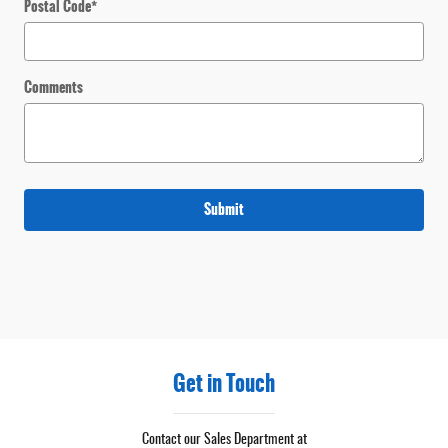
Postal Code
*
Comments
Submit
Get in Touch
Contact our Sales Department at