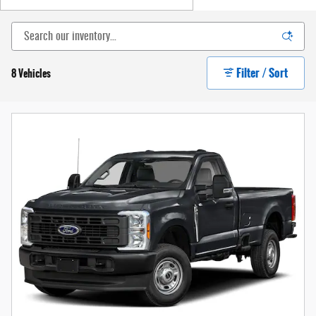
Filter / Sort
8 Vehicles