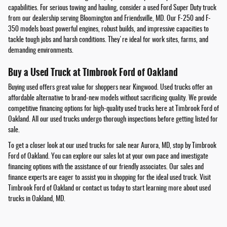
capabilities. For serious towing and hauling, consider a used Ford Super Duty truck
from our dealership serving Bloomington and Friendsville, MD. Our F-250 and F-
350 models boast powerful engines, robust builds, and impressive capacities to
tackle tough jobs and harsh conditions. They're ideal for work sites, farms, and
demanding environments.
Buy a Used Truck at Timbrook Ford of Oakland
Buying used offers great value for shoppers near Kingwood. Used trucks offer an
affordable alternative to brand-new models without sacrificing quality. We provide
competitive financing options for high-quality used trucks here at Timbrook Ford of
Oakland. All our used trucks undergo thorough inspections before getting listed for
sale.
To get a closer look at our used trucks for sale near Aurora, MD, stop by Timbrook
Ford of Oakland. You can explore our sales lot at your own pace and investigate
financing options with the assistance of our friendly associates. Our sales and
finance experts are eager to assist you in shopping for the ideal used truck. Visit
Timbrook Ford of Oakland or contact us today to start learning more about used
trucks in Oakland, MD.