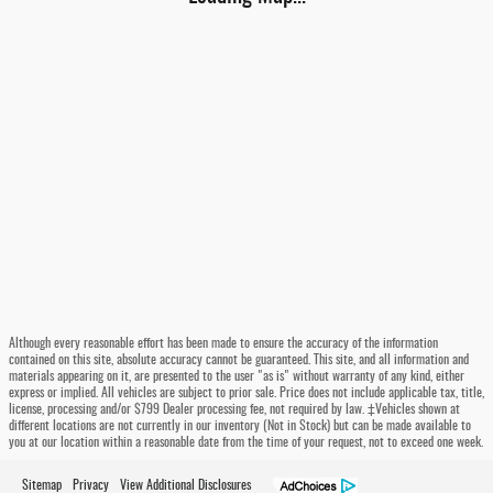
Although every reasonable effort has been made to ensure the accuracy of the information
contained on this site, absolute accuracy cannot be guaranteed. This site, and all information and
materials appearing on it, are presented to the user "as is" without warranty of any kind, either
express or implied. All vehicles are subject to prior sale. Price does not include applicable tax, title,
license, processing and/or $799 Dealer processing fee, not required by law. ‡Vehicles shown at
different locations are not currently in our inventory (Not in Stock) but can be made available to
you at our location within a reasonable date from the time of your request, not to exceed one week.
Sitemap
Privacy
View Additional Disclosures