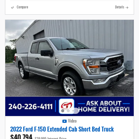
Compare
Details
Video
2022 Ford F-150 Extended Cab Short Bed Truck
$40,794
$39,995 Internet Price