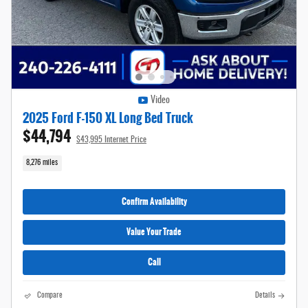
Video
2025 Ford F-150 XL Long Bed Truck
$44,794
$43,995 Internet Price
8,276 miles
Confirm Availability
Value Your Trade
Call
Compare
Details