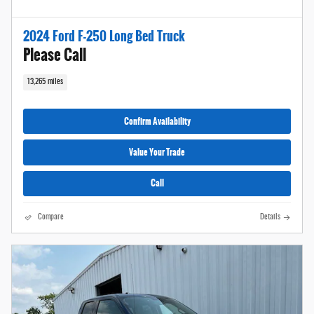
2024 Ford F-250 Long Bed Truck
Please Call
13,265 miles
Confirm Availability
Value Your Trade
Call
Compare
Details