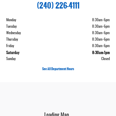
(240) 226-4111
Monday
8:30am-6pm
Tuesday
8:30am-6pm
Wednesday
8:30am-6pm
Thursday
8:30am-6pm
Friday
8:30am-6pm
Saturday
8:30am-1pm
Sunday
Closed
See All Department Hours
Visit us at: 12532 Garrett Highway Oakland, MD 21550
Loading Map...