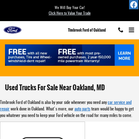
Skip to main content
We Will Buy Your Car!
Click Here to Value Your Trade
Timbrook Ford of Oakland
Used Trucks For Sale Near Oakland, MD
Timbrook Ford of Oakland is also by your side whenever you need any
car service and
repair
work done in Oakland. What's more, our
auto parts
team would be happy to get
you whatever you need to keep your Ford vehicle on the road for many miles to come.