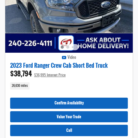
Video
2023 Ford Ranger Crew Cab Short Bed Truck
$38,794
$36,995 Internet Price
26,630 miles
Confirm Availability
Value Your Trade
Call