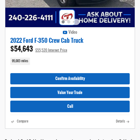
Video
2022 Ford F-350 Crew Cab Truck
$54,643
$55,520 Internet Price
95,003 miles
Confirm Availability
Value Your Trade
Call
Compare
Details