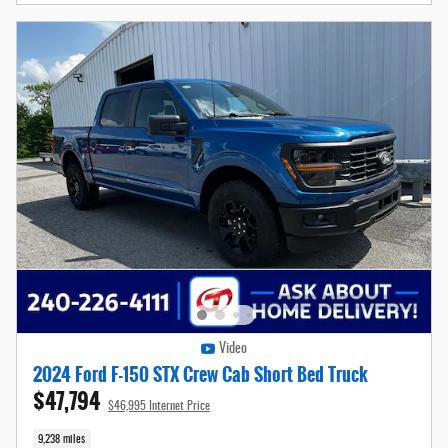
Video
2024 Ford F-150 STX Crew Cab Short Bed Truck
$47,794
$46,995 Internet Price
9,238 miles