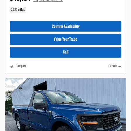
7,620 miles
Confirm Availability
Value Your Trade
Call
Compare
Details