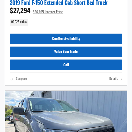
2019 Ford F-150 Extended Cab Short Bed Truck
$27,294
$26,495 Internet Price
94,925 miles
Confirm Availability
Value Your Trade
Call
Compare
Details