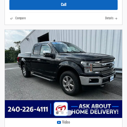
Call
Compare
Details
Video