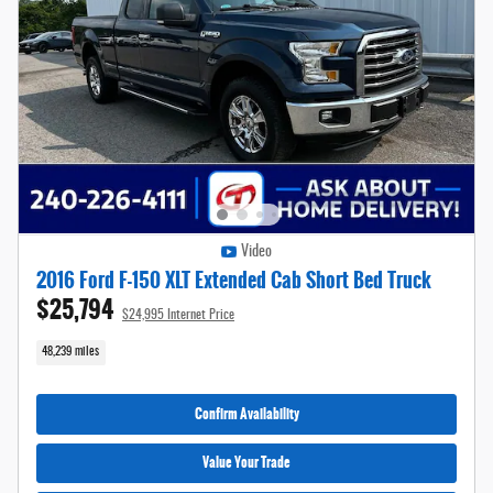
Video
2016 Ford F-150 XLT Extended Cab Short Bed Truck
$25,794
$24,995 Internet Price
48,239 miles
Confirm Availability
Value Your Trade