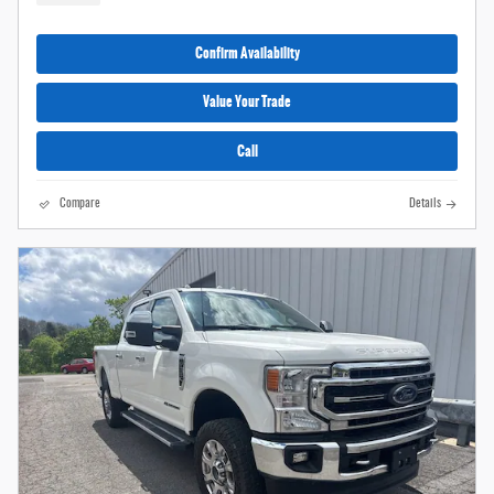
Confirm Availability
Value Your Trade
Call
Compare
Details