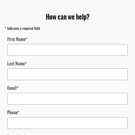
How can we help?
* Indicates a required field
First Name
*
Last Name
*
Email
*
Phone
*