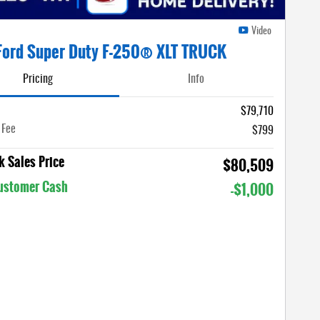
Video
Ford Super Duty F-250® XLT TRUCK
Pricing
Info
$79,710
 Fee
$799
 Sales Price
$80,509
Customer Cash
-$1,000