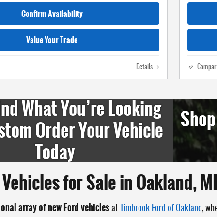
Confirm Availability
Value Your Trade
Details
Compar
ind What You’re Looking
Shop
stom Order Your Vehicle
Today
Vehicles for Sale in Oakland, M
ional array of new Ford vehicles
at
Timbrook Ford of Oakland
, wh