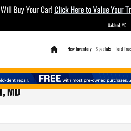
Will Buy Your Car!
Click Here to Value Your T
Oakland
,
MD
Home
New Inventory
Specials
Ford Tru
d, MD