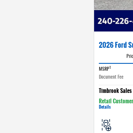
2026 Ford S
Pri
1
MSRP
Document Fee
Timbrook Sales 
Retail Custome
Details