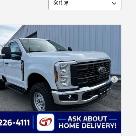
Sort by
Next Photo