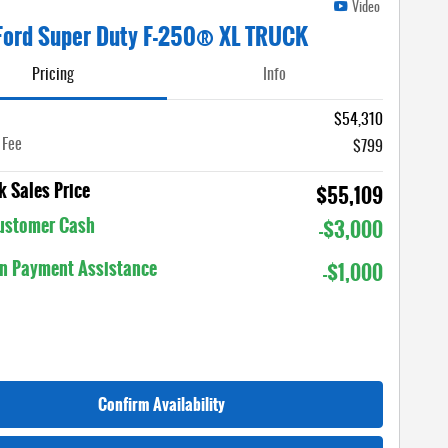
Video
Ford Super Duty F-250® XL TRUCK
Pricing
Info
$54,310
 Fee
$799
 Sales Price
$55,109
Customer Cash
-$3,000
n Payment Assistance
-$1,000
Confirm Availability