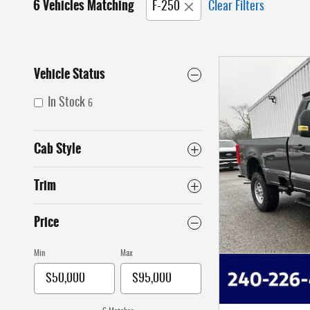
6 Vehicles Matching
F-250
Clear Filters
Vehicle Status
In Stock
6
Cab Style
Trim
Price
Min
Max