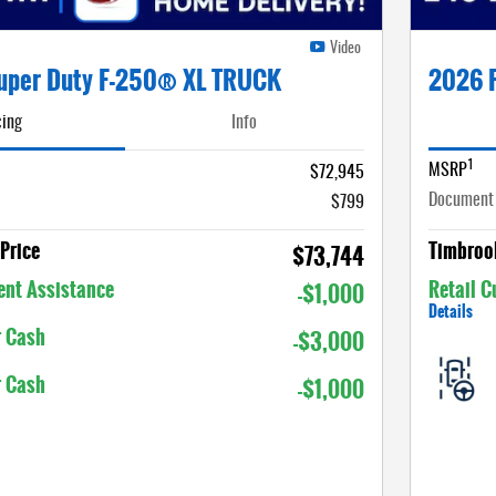
Video
uper Duty F-250® XL TRUCK
2026 
cing
Info
1
MSRP
$72,945
Document
$799
Price
Timbrook
$73,744
nt Assistance
Retail 
-$1,000
Details
r Cash
-$3,000
r Cash
-$1,000