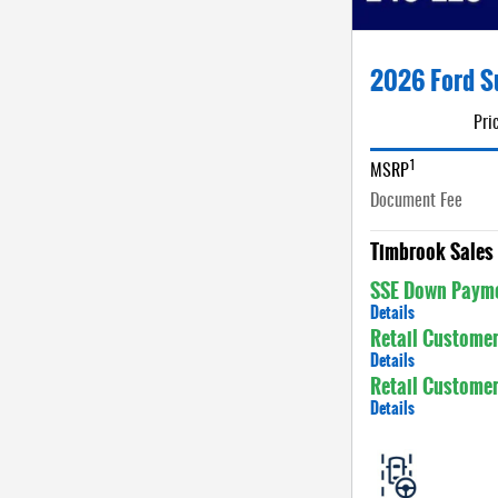
2026 Ford S
Pri
1
MSRP
Document Fee
Timbrook Sales 
SSE Down Payme
Details
Retail Custome
Details
Retail Custome
Details