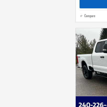
Compare