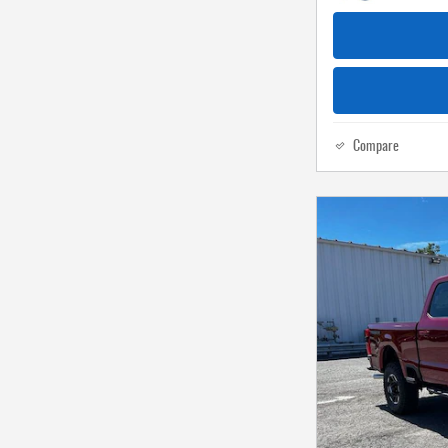
Compare