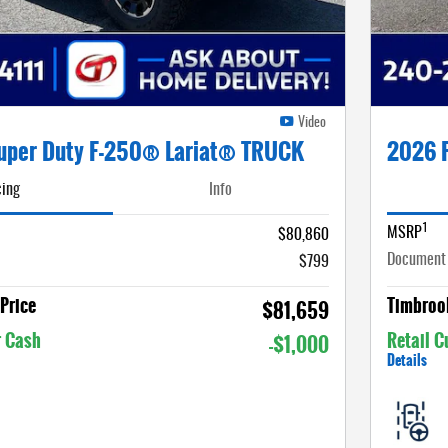
Video
uper Duty F-250® Lariat® TRUCK
2026 
cing
Info
1
MSRP
$80,860
Document
$799
Price
Timbrook
$81,659
r Cash
Retail 
-$1,000
Details