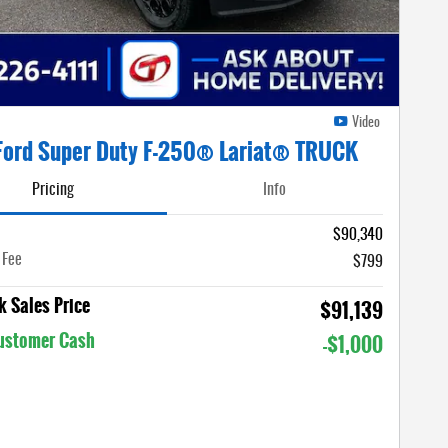
Video
Ford Super Duty F-250® Lariat® TRUCK
Pricing
Info
$90,340
 Fee
$799
 Sales Price
$91,139
Customer Cash
-$1,000