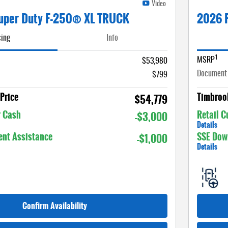
Video
uper Duty F-250® XL TRUCK
2026 
cing
Info
1
MSRP
$53,980
Document
$799
Price
Timbrook
$54,779
r Cash
Retail 
-$3,000
Details
nt Assistance
SSE Dow
-$1,000
Details
Confirm Availability