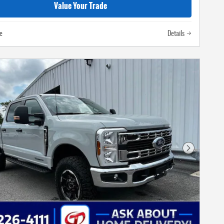
Value Your Trade
e
Details
Next Photo