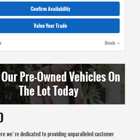
Confirm Availability
Value Your Trade
e
Details
 Our Pre-Owned Vehicles On
The Lot Today
D
ere we're dedicated to providing unparalleled customer