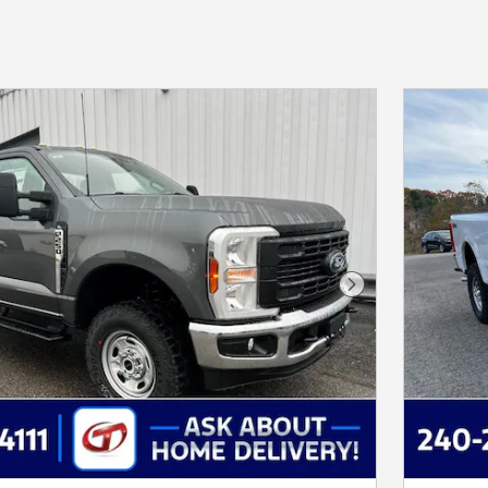
Next Photo