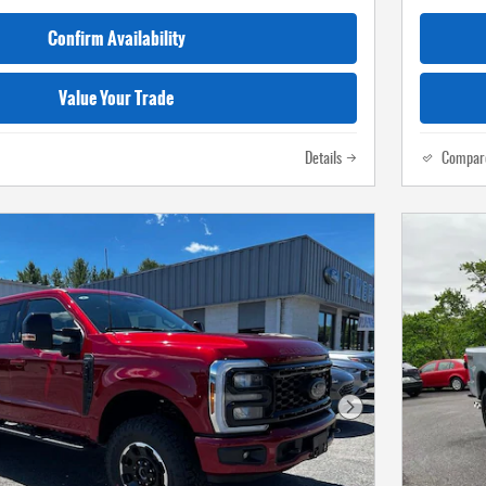
Confirm Availability
Value Your Trade
Details
Compar
Next Photo