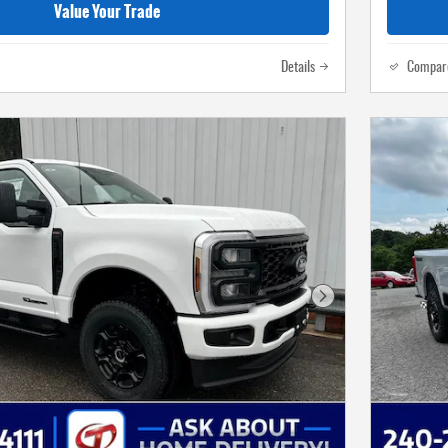
Value Your Trade
Details
Compar
Next Photo