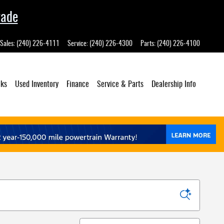
rade
Sales
:
(240) 226-4111
Service
:
(240) 226-4300
Parts
:
(240) 226-4100
cks
Used Inventory
Finance
Service
& Parts
Dealership
Info