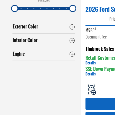
6 Matches
2026 Ford S
Pri
Exterior Color
1
MSRP
Document Fee
Interior Color
Timbrook Sales 
Engine
Retail Custome
Details
SSE Down Payme
Details