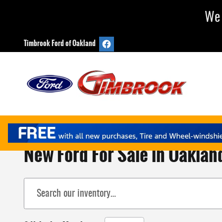
Skip to main content
We 
Timbrook Ford of Oakland
New Ford For Sale in Oaklan