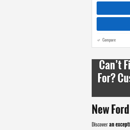
Compare
Can’t F
For? Cu
New Ford 
an except
Discover