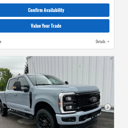
Confirm Availability
Value Your Trade
e
Details
Next Photo