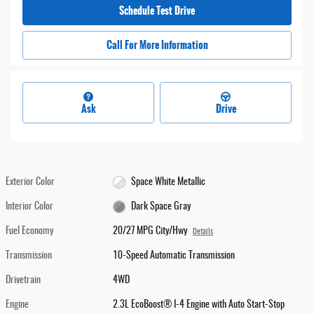
Schedule Test Drive
Call For More Information
Ask
Drive
Exterior Color
Space White Metallic
Interior Color
Dark Space Gray
Fuel Economy
20/27 MPG City/Hwy
Details
Transmission
10-Speed Automatic Transmission
Drivetrain
4WD
Engine
2.3L EcoBoost® I-4 Engine with Auto Start-Stop