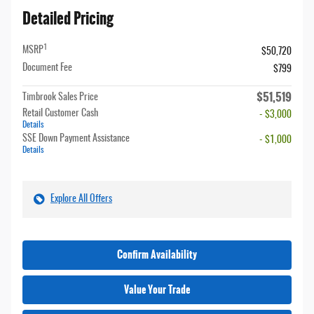
Detailed Pricing
1
MSRP
$50,720
Document Fee
$799
$51,519
Timbrook Sales Price
Retail Customer Cash
- $3,000
Details
SSE Down Payment Assistance
- $1,000
Details
Explore All Offers
Confirm Availability
Value Your Trade