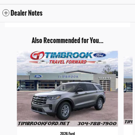
Dealer Notes
Also Recommended for You...
Slide 1 of 6
2026 Ford