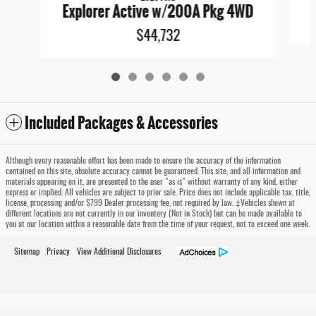
E
Explorer Active w/200A Pkg 4WD
$44,732
Included Packages & Accessories
Although every reasonable effort has been made to ensure the accuracy of the information
contained on this site, absolute accuracy cannot be guaranteed. This site, and all information and
materials appearing on it, are presented to the user "as is" without warranty of any kind, either
express or implied. All vehicles are subject to prior sale. Price does not include applicable tax, title,
license, processing and/or $799 Dealer processing fee, not required by law. ‡Vehicles shown at
different locations are not currently in our inventory (Not in Stock) but can be made available to
you at our location within a reasonable date from the time of your request, not to exceed one week.
Sitemap
Privacy
View Additional Disclosures