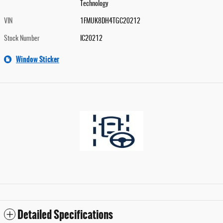
Technology
VIN
1FMUK8DH4TGC20212
Stock Number
IC20212
Window Sticker
Detailed Specifications