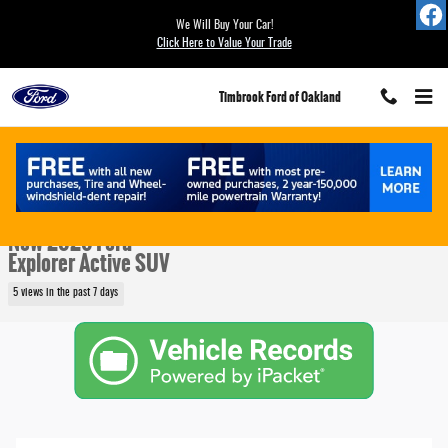
Skip to main content
We Will Buy Your Car!
Click Here to Value Your Trade
Timbrook Ford of Oakland
New 2026 Ford Explorer Active SUV Photo 1 of 25
1 of 25 Photos
Video
Share
New 2026 Ford
Explorer Active SUV
5 views in the past 7 days