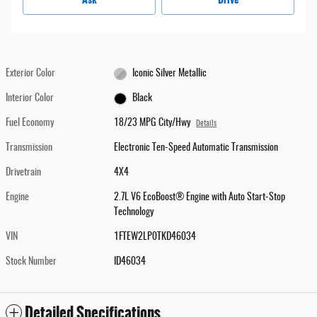
Exterior Color
Iconic Silver Metallic
Interior Color
Black
Fuel Economy
18/23 MPG City/Hwy
Details
Transmission
Electronic Ten-Speed Automatic Transmission
Drivetrain
4X4
Engine
2.7L V6 EcoBoost® Engine with Auto Start-Stop
Technology
VIN
1FTEW2LP0TKD46034
Stock Number
ID46034
Detailed Specifications