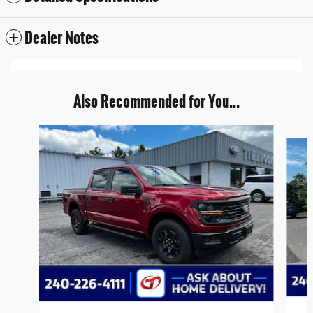
Dealer Notes
Also Recommended for You...
Slide 1 of 6