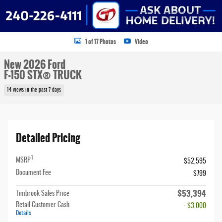
1 of 17 Photos
Video
New 2026 Ford
F-150 STX® TRUCK
14 views in the past 7 days
Detailed Pricing
1
MSRP
$52,595
Document Fee
$799
$53,394
Timbrook Sales Price
Retail Customer Cash
- $3,000
Details