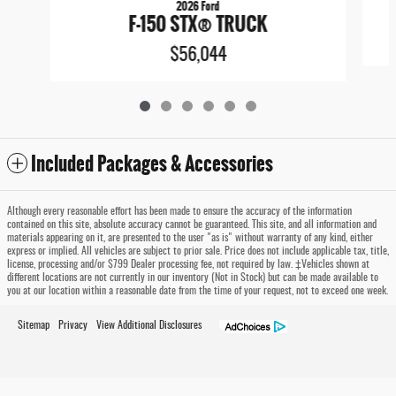
2026 Ford
F-150 STX® TRUCK
$56,044
Included Packages & Accessories
Although every reasonable effort has been made to ensure the accuracy of the information
contained on this site, absolute accuracy cannot be guaranteed. This site, and all information and
materials appearing on it, are presented to the user "as is" without warranty of any kind, either
express or implied. All vehicles are subject to prior sale. Price does not include applicable tax, title,
license, processing and/or $799 Dealer processing fee, not required by law. ‡Vehicles shown at
different locations are not currently in our inventory (Not in Stock) but can be made available to
you at our location within a reasonable date from the time of your request, not to exceed one week.
Sitemap
Privacy
View Additional Disclosures
Timbrook Ford of Oakland's Price