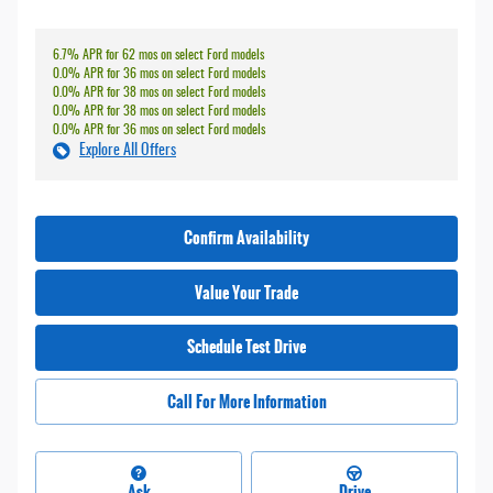
6.7% APR for 62 mos on select Ford models
0.0% APR for 36 mos on select Ford models
0.0% APR for 38 mos on select Ford models
0.0% APR for 38 mos on select Ford models
0.0% APR for 36 mos on select Ford models
Explore All Offers
Confirm Availability
Value Your Trade
Schedule Test Drive
Call For More Information
Ask
Drive