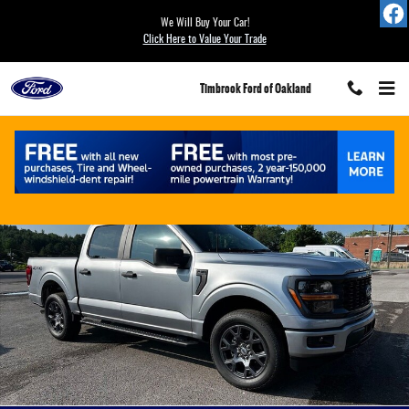
Skip to main content
We Will Buy Your Car!
Click Here to Value Your Trade
Timbrook Ford of Oakland
New 2026 Ford F-150 STX&reg; TRUCK Photo 1 of 17
Share