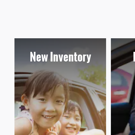
New Inventory