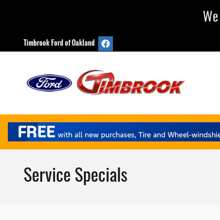
Skip to main content
We 
Timbrook Ford of Oakland
Service Specials