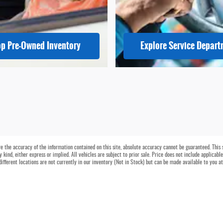
p Pre-Owned Inventory
Explore Service Depar
 the accuracy of the information contained on this site, absolute accuracy cannot be guaranteed. This si
 kind, either express or implied. All vehicles are subject to prior sale. Price does not include applicable
different locations are not currently in our inventory (Not in Stock) but can be made available to you a