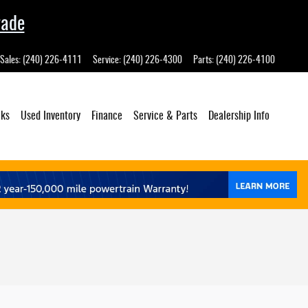
rade
Sales
:
(240) 226-4111
Service
:
(240) 226-4300
Parts
:
(240) 226-4100
cks
Used Inventory
Finance
Service
& Parts
Dealership
Info