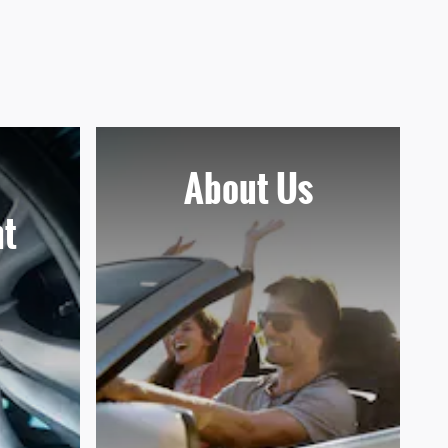
About Us
t