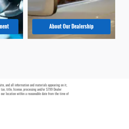
tment
About
Our Dealership
te, and all information and materials appearing on it,
 tax, title, license, processing and/or $799 Dealer
t our location within a reasonable date from the time of