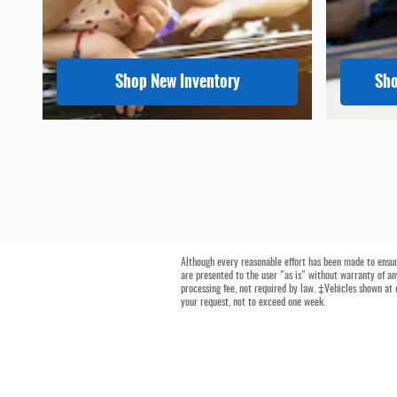
Shop New Inventory
Sho
Although every reasonable effort has been made to ensure
are presented to the user "as is" without warranty of any
processing fee, not required by law. ‡Vehicles shown at 
your request, not to exceed one week.