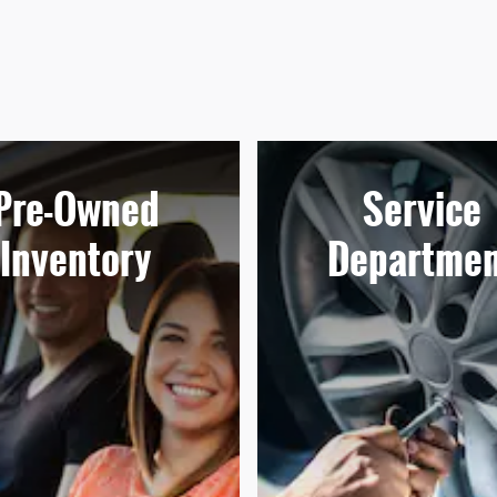
Pre-Owned
Service
Inventory
Departmen