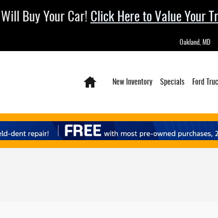
Will Buy Your Car!
Click Here to Value Your T
Oakland
,
MD
Home
New Inventory
Specials
Ford Tru