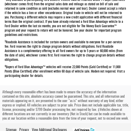
Only available at participating Ford Dealers. Vehicle must be returned within 14 days/1,000 miles
(whichever comes first) from the original sales date and mileage as stated on bill of sale and
returned in same condition as sold (excludes normal wear and tear). Dealer cannot accept a return
if the vehicle has a lien or other encumbrance. Original trade-in vehicle will not be returned to
you. Purchasing a different vehicle may require a new credit application with different financial
terms than the original contract. If you have already returned a Ford Blue Advantage vehicle to a
Ford Dealer within the last six months, you are not eligible for The Money Back Guarantee™
program and your request to return will not be honored. See your dealer for important program
guidelines and restrictions.
3
Roadside Assistance is included for certain owners and available to everyone for a per-service
fee. Ford reserves the right to change program details without obligations. Ford Roadside
Assistance is a complimentary offering to all Ford owners for up to 5 years or 60,000 miles (from
the date of sale), whichever comes first. Ford reserves the right to change program details without
obligations.
4
Buyers of Ford Blue Advantage™ vehicles will receive 22,000 Points (Gold Certified) or 11,000
Points (Blue Certified) after enrollment within 60 days of vehicle sale. Modem not required. Visit a
participating dealer for details.
Although every reasonable effort has been made to ensure the accuracy of the information
contained on this site, absolute accuracy cannot be guaranteed. This site, and all information and
materials appearing on it, are presented to the user "as is" without warranty of any kind, either
express or implied. All vehicles are subject to prior sale. Price does not include applicable tax, title,
license, processing and/or $799 Dealer processing fee, not required by law. ‡Vehicles shown at
different locations are not currently in our inventory (Not in Stock) but can be made available to
you at our location within a reasonable date from the time of your request, not to exceed one week.
Sitemap
Privacy
View Additional Disclosures