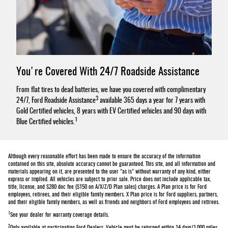
You're Covered With 24/7 Roadside Assistance
From flat tires to dead batteries, we have you covered with complimentary
3
24/7, Ford Roadside Assistance
available 365 days a year for 7 years with
Gold Certified vehicles, 8 years with EV Certified vehicles and 90 days with
1
Blue Certified vehicles.
Although every reasonable effort has been made to ensure the accuracy of the information
contained on this site, absolute accuracy cannot be guaranteed. This site, and all information and
materials appearing on it, are presented to the user "as is" without warranty of any kind, either
express or implied. All vehicles are subject to prior sale. Price does not include applicable tax,
title, license, and $280 doc fee ($150 on A/X/Z/D Plan sales) charges. A Plan price is for Ford
employees, retirees, and their eligible family members. X Plan price is for Ford suppliers, partners,
and their eligible family members, as well as friends and neighbors of Ford employees and retirees.
1
See your dealer for warranty coverage details.
2