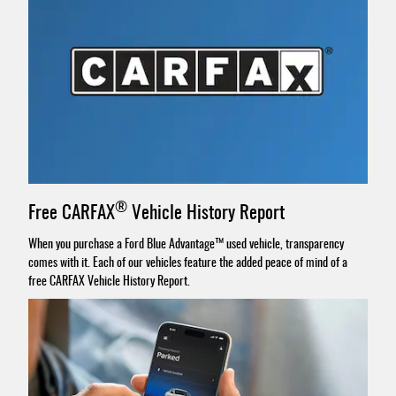
®
Free CARFAX
Vehicle History Report
When you purchase a Ford Blue Advantage™ used vehicle, transparency
comes with it. Each of our vehicles feature the added peace of mind of a
free CARFAX Vehicle History Report.