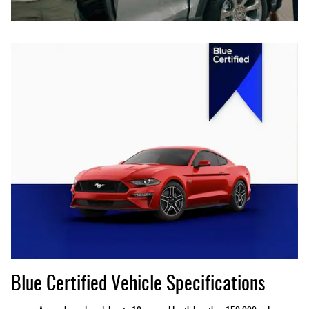
Blue Certified Vehicle Specifications