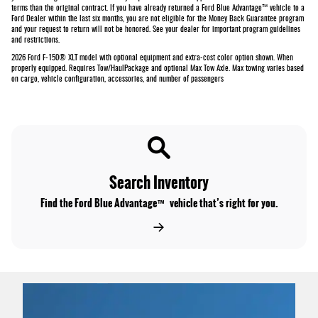
terms than the original contract. If you have already returned a Ford Blue Advantage™ vehicle to a
Ford Dealer within the last six months, you are not eligible for the Money Back Guarantee program
and your request to return will not be honored. See your dealer for important program guidelines
and restrictions.
2026 Ford F-150® XLT model with optional equipment and extra-cost color option shown. When
properly equipped. Requires Tow/HaulPackage and optional Max Tow Axle. Max towing varies based
on cargo, vehicle configuration, accessories, and number of passengers
Search Inventory
Find the Ford Blue Advantage™ vehicle that’s right for you.