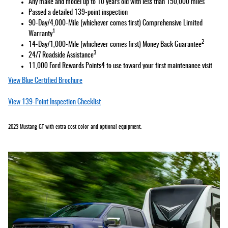
Any make and model up to 10 years old with less than 150,000 miles
Passed a detailed 139-point inspection
90-Day/4,000-Mile (whichever comes first) Comprehensive Limited
1
Warranty
2
14-Day/1,000-Mile (whichever comes first) Money Back Guarantee
3
24/7 Roadside Assistance
11,000 Ford Rewards Points4 to use toward your first maintenance visit
View Blue Certified Brochure
View 139-Point Inspection Checklist
2023 Mustang GT with extra cost color and optional equipment.