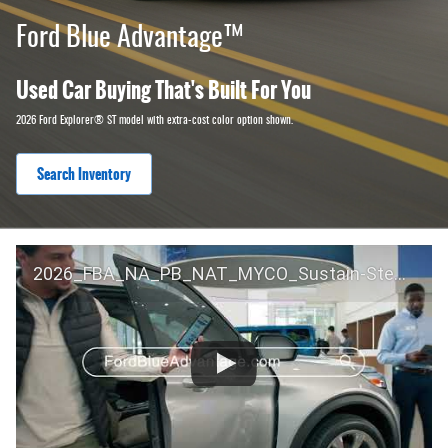
Ford Blue Advantage™
Used Car Buying That's Built For You
2026 Ford Explorer® ST model with extra-cost color option shown.
Search Inventory
2026_FBA_NA_PB_NAT_MYCO_Sustain-Step by Step 60 GM_ACL_NA_16x9_30_FMUC0352000H