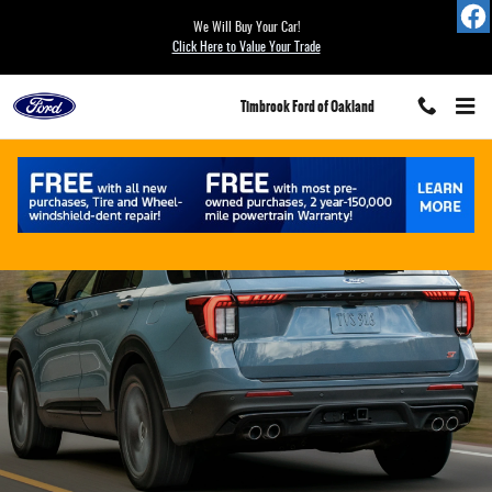
Ford Blue Advantage California
Skip to main content
We Will Buy Your Car!
Click Here to Value Your Trade
Timbrook Ford of Oakland