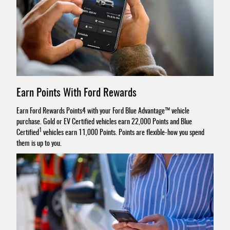
Earn Points With Ford Rewards
Earn Ford Rewards Points4 with your Ford Blue Advantage™ vehicle
purchase. Gold or EV Certified vehicles earn 22,000 Points and Blue
1
Certified
vehicles earn 11,000 Points. Points are flexible-how you spend
them is up to you.