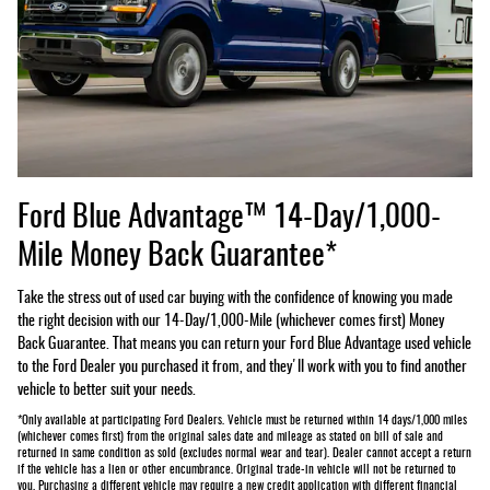
Ford Blue Advantage™ 14-Day/1,000-
Mile Money Back Guarantee*
Take the stress out of used car buying with the confidence of knowing you made
the right decision with our 14-Day/1,000-Mile (whichever comes first) Money
Back Guarantee. That means you can return your Ford Blue Advantage used vehicle
to the Ford Dealer you purchased it from, and they'll work with you to find another
vehicle to better suit your needs.
*Only available at participating Ford Dealers. Vehicle must be returned within 14 days/1,000 miles
(whichever comes first) from the original sales date and mileage as stated on bill of sale and
returned in same condition as sold (excludes normal wear and tear). Dealer cannot accept a return
if the vehicle has a lien or other encumbrance. Original trade-in vehicle will not be returned to
you. Purchasing a different vehicle may require a new credit application with different financial