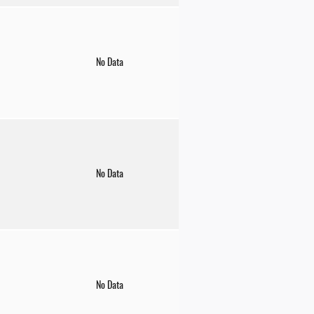
No Data
No Data
No Data