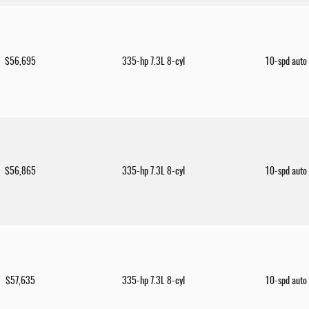
$56,695
335-hp 7.3L 8-cyl
10-spd auto
$56,865
335-hp 7.3L 8-cyl
10-spd auto
$57,635
335-hp 7.3L 8-cyl
10-spd auto