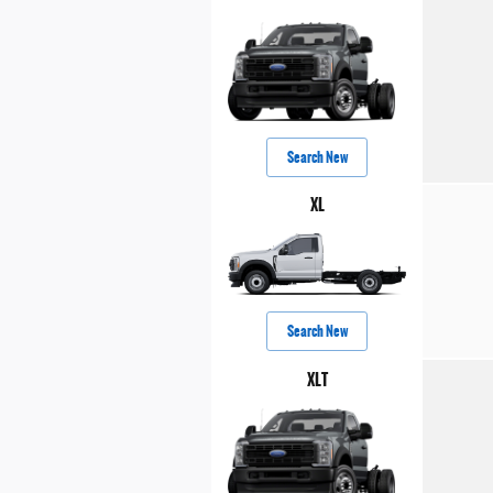
Search New
XL
Search New
XLT