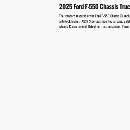
2025 Ford F-550 Chassis Tru
The standard features of the Ford F-550 Chassis XL inc
anti-lock brakes (ABS), Side seat mounted airbags, Safe
wheels, Cruise control, Driveline traction control, Pow