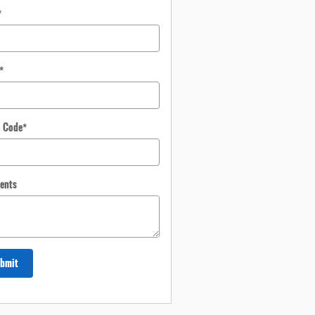
*
*
l Code
*
ents
bmit