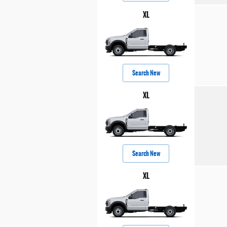
XL
Search New
XL
Search New
XL