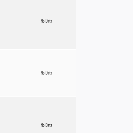
No Data
No Data
No Data