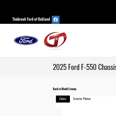
Skip to main content
Timbrook Ford of Oakland
2025 Ford F-550 Chassi
Back to Model Lineup
Colors
Exterior Photos