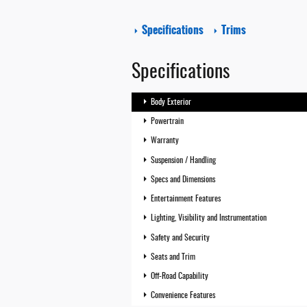
Specifications
Trims
Specifications
Body Exterior
Powertrain
Warranty
Suspension / Handling
Specs and Dimensions
Entertainment Features
Lighting, Visibility and Instrumentation
Safety and Security
Seats and Trim
Off-Road Capability
Convenience Features