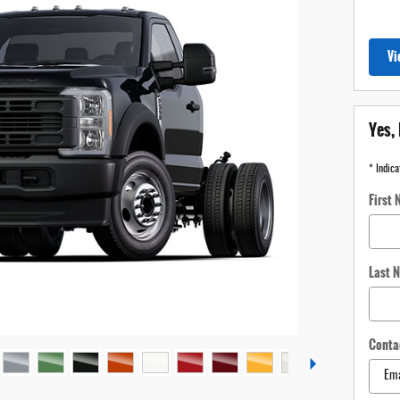
Vi
Yes, 
* Indica
First
Last 
Conta