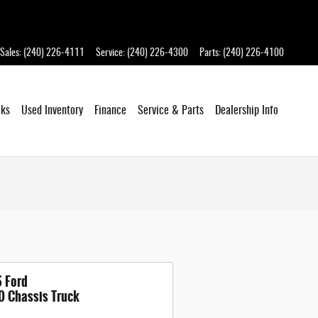
Sales
:
(240) 226-4111
Service
:
(240) 226-4300
Parts
:
(240) 226-4100
cks
Used Inventory
Finance
Service
& Parts
Dealership
Info
 Ford
0 Chassis Truck