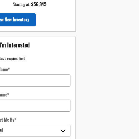
$56,345
Starting at
:
ew New Inventory
I'm Interested
tes a required field
 Name
*
Name
*
ct Me By
*