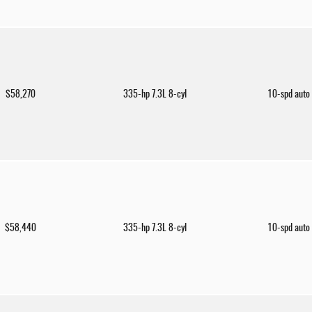
$58,270
335-hp 7.3L 8-cyl
10-spd auto
$58,440
335-hp 7.3L 8-cyl
10-spd auto