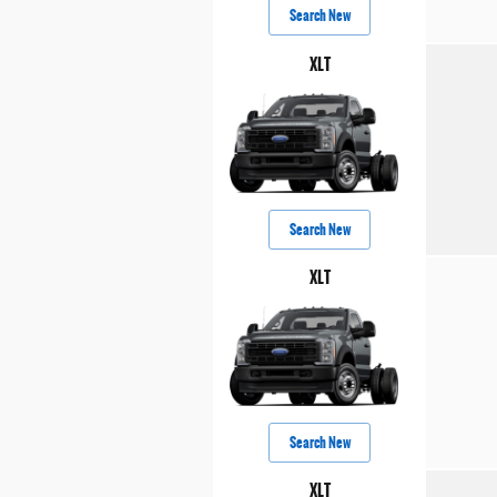
Search New
XLT
Search New
XLT
Search New
XLT