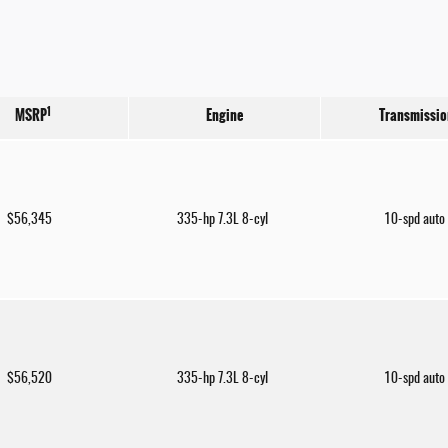
1
MSRP
Engine
Transmissio
$56,345
335-hp 7.3L 8-cyl
10-spd auto
$56,520
335-hp 7.3L 8-cyl
10-spd auto