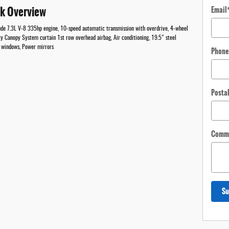
ck Overview
Email
lude 7.3L V-8 335hp engine, 10-speed automatic transmission with overdrive, 4-wheel
ty Canopy System curtain 1st row overhead airbag, Air conditioning, 19.5" steel
er windows, Power mirrors
Phone
Posta
Comm
Su