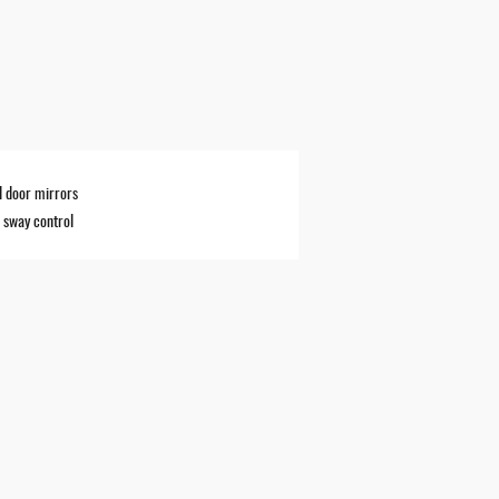
 door mirrors
r sway control