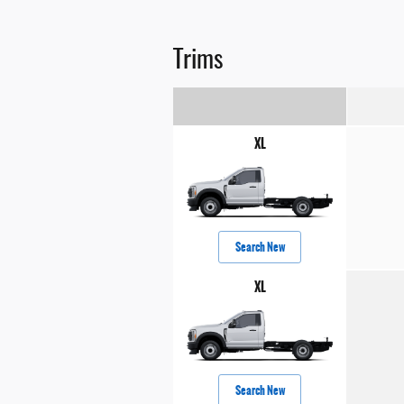
Trims
XL
Search New
XL
Search New