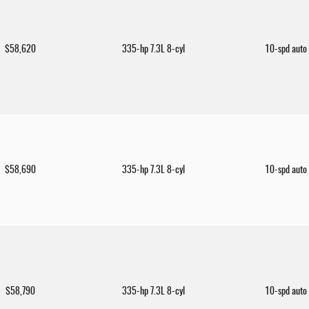
$58,620
335-hp 7.3L 8-cyl
10-spd auto
$58,690
335-hp 7.3L 8-cyl
10-spd auto
$58,790
335-hp 7.3L 8-cyl
10-spd auto