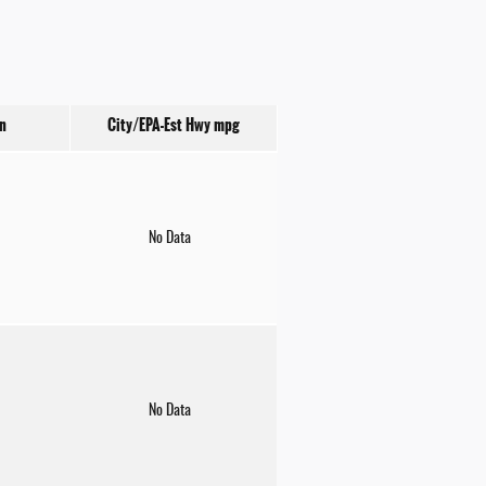
n
City/EPA-Est Hwy
mpg
No Data
No Data