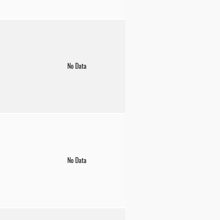
No Data
No Data