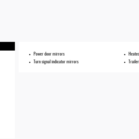
Power door mirrors
Heated
Turn signal indicator mirrors
Traile