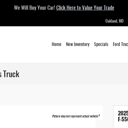
We Will Buy Your Car!
Click Here to Value Your Trade
Oakland
,
MD
Home
New Inventory
Specials
Ford Tru
s Truck
2025
8
Picture may not represent actual vehicle.
F-55