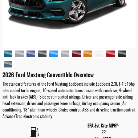
2026 Ford Mustang Convertible Overview
The standard features of the Ford Mustang EcoBoost include EcoBoost 2.3L I-4 315hp
intercooled turbo engine, 10-speed automatic transmission with overdrive, 4-wheel
anti-lock brakes (ABS), Side seat mounted airbags, Driver and passenger side airbag
head extension, driver and passenger knee airbags, Airbag occupancy sensor, Air
conditioning, 18" aluminum wheels, Cruise control, ABS and driveline traction control,
AdvanceTrac electronic stability
6
EPA-Est City MPG
:
22