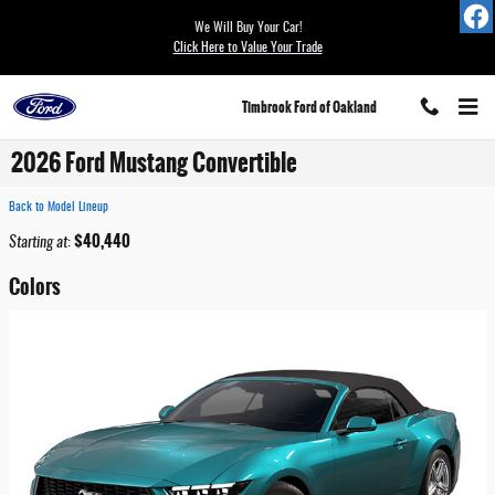
Skip to main content
We Will Buy Your Car!
Click Here to Value Your Trade
Timbrook Ford of Oakland
2026 Ford Mustang Convertible
Back to Model Lineup
$40,440
Starting at
:
Colors