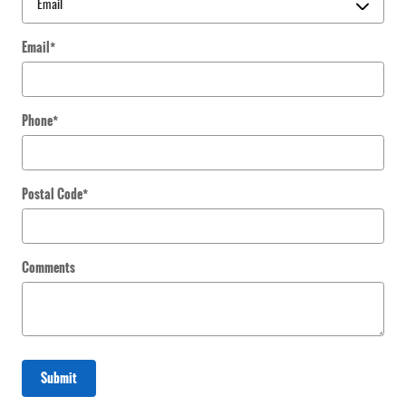
Email
*
Phone
*
Postal Code
*
Comments
Submit