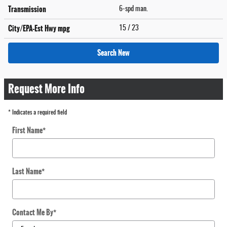
Transmission
6-spd man.
City/EPA-Est Hwy
mpg
15
/ 23
Search New
Request More Info
* Indicates a required field
First Name
*
Last Name
*
Contact Me By
*