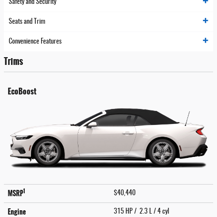
Safety and Security
Seats and Trim
Convenience Features
Trims
EcoBoost
1
MSRP
$40,440
Engine
315 HP / 2.3 L / 4 cyl