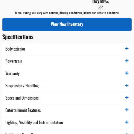
Hwy MPG:
33
Actual rating will vary with options, driving conditions, habits and vehicle condition.
View New Inventory
Specifications
Body Exterior
Powertrain
Warranty
Suspension / Handling
Specs and Dimensions
Entertainment Features
Lighting, Visibility and Instrumentation