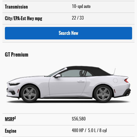
Transmission
10-spd auto
City/EPA-Est Hwy
mpg
22
/ 33
Search New
GT Premium
1
MSRP
$56,580
Engine
480 HP / 5.0 L / 8 cyl