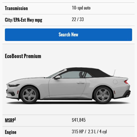
Transmission
10-spd auto
City/EPA-Est Hwy
mpg
22
/ 33
Search New
EcoBoost Premium
1
MSRP
$41,845
Engine
315 HP / 2.3 L / 4 cyl